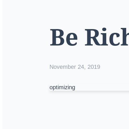
Be Ric
November 24, 2019
optimizing