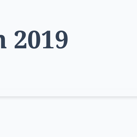
h 2019