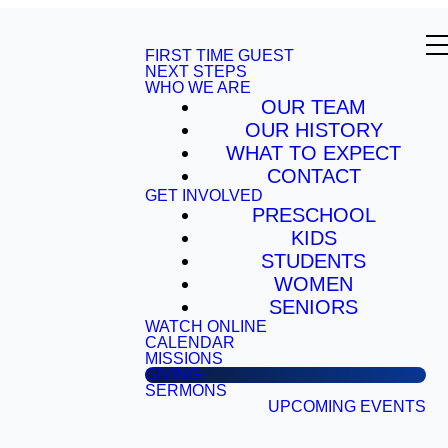
FIRST TIME GUEST
NEXT STEPS
WHO WE ARE
OUR TEAM
OUR HISTORY
WHAT TO EXPECT
CONTACT
GET INVOLVED
PRESCHOOL
KIDS
STUDENTS
WOMEN
SENIORS
WATCH ONLINE
CALENDAR
MISSIONS
GIVING
SERMONS
UPCOMING EVENTS