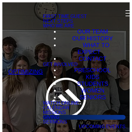
FIRST TIME GUEST
NEXT STEPS
WHO WE ARE
OUR TEAM
OUR HISTORY
WHAT TO
EXPECT
CONTACT
GET INVOLVED
PRESCHOOL
OPTIMIZING
KIDS
STUDENTS
WOMEN
SENIORS
WATCH ONLINE
CALENDAR
MISSIONS
GIVING
SERMONS
UPCOMING EVENTS