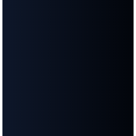
Email
Call
Find
Give
Us
Us
info@fbcgoodlettsville.com
Give
Online
(615)
613 S.
859-1346
Main
Street