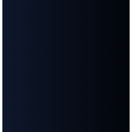
©
2026
First Baptist Church Goodlettsville
The Church Co