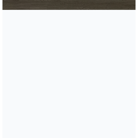
Meet Our
Team