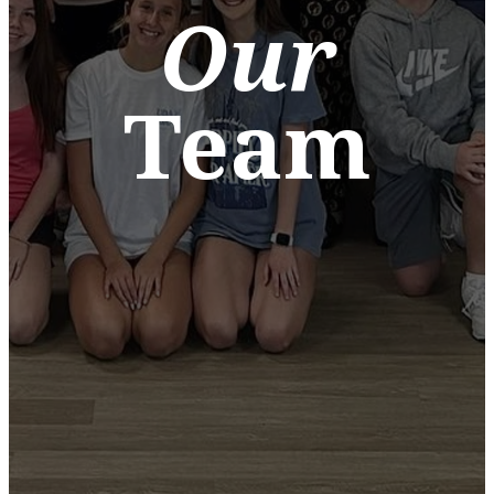
Our
Team