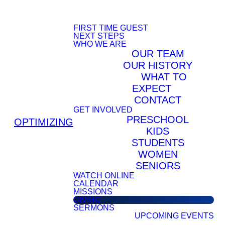
FIRST TIME GUEST
NEXT STEPS
WHO WE ARE
OUR TEAM
OUR HISTORY
WHAT TO
EXPECT
CONTACT
GET INVOLVED
PRESCHOOL
OPTIMIZING
KIDS
STUDENTS
WOMEN
SENIORS
WATCH ONLINE
CALENDAR
MISSIONS
GIVING
SERMONS
UPCOMING EVENTS