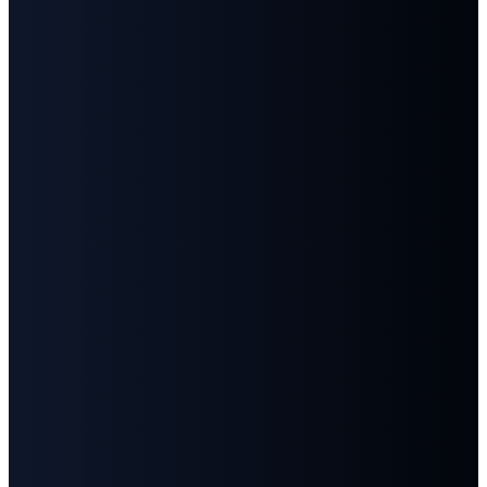
©
2026
First Baptist Church Goodlettsville
The Church Co