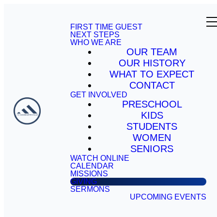
FIRST TIME GUEST
NEXT STEPS
WHO WE ARE
OUR TEAM
OUR HISTORY
WHAT TO EXPECT
CONTACT
GET INVOLVED
PRESCHOOL
KIDS
STUDENTS
WOMEN
SENIORS
WATCH ONLINE
CALENDAR
MISSIONS
GIVING
SERMONS
UPCOMING EVENTS