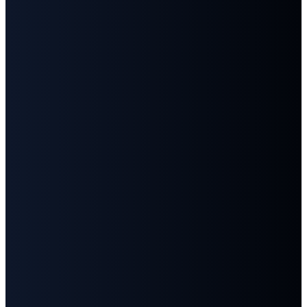
Email
Call
Find
Give
Us
Us
info@fbcgoodlettsville.com
Give
Online
(615)
613 S.
859-1346
Main
Street