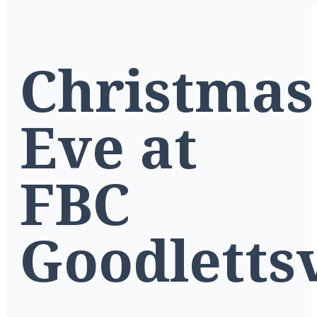
Christmas
Eve at
FBC
Goodlettsv