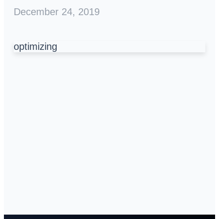
December 24, 2019
optimizing