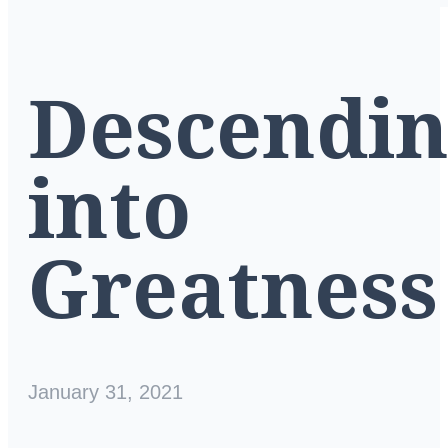
Descendi
into
Greatness
January 31, 2021