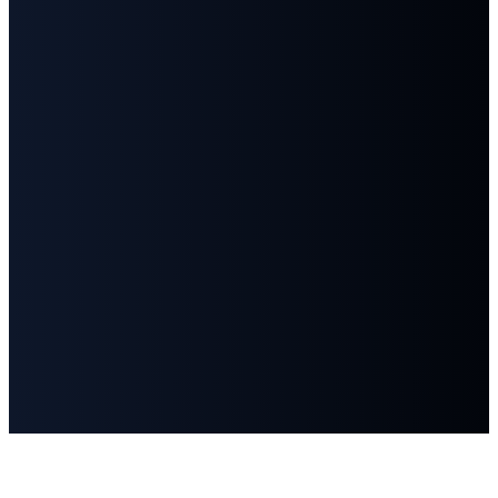
©
2026
First Baptist Church Goodlettsville
The Church Co