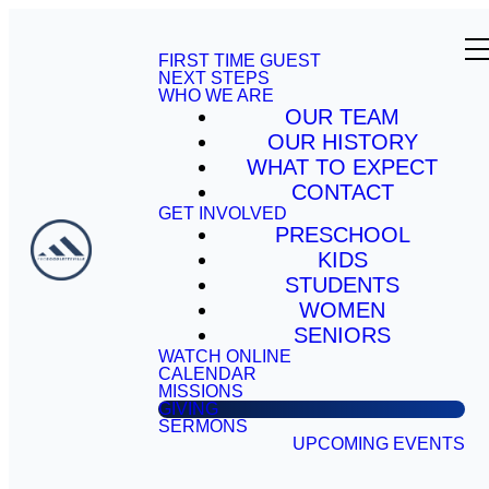
FIRST TIME GUEST
NEXT STEPS
WHO WE ARE
OUR TEAM
OUR HISTORY
WHAT TO EXPECT
CONTACT
GET INVOLVED
PRESCHOOL
KIDS
STUDENTS
WOMEN
SENIORS
WATCH ONLINE
CALENDAR
MISSIONS
GIVING
SERMONS
UPCOMING EVENTS