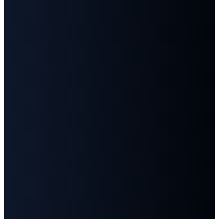
Email
Call
Find
Give
Us
Us
info@fbcgoodlettsville.com
Give
Online
(615)
613 S.
859-1346
Main
Street