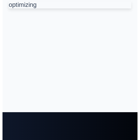
optimizing