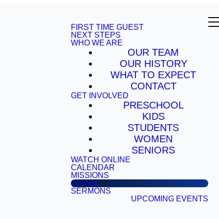
FIRST TIME GUEST
NEXT STEPS
WHO WE ARE
OUR TEAM
OUR HISTORY
WHAT TO EXPECT
CONTACT
GET INVOLVED
PRESCHOOL
KIDS
STUDENTS
WOMEN
SENIORS
WATCH ONLINE
CALENDAR
MISSIONS
GIVING
SERMONS
UPCOMING EVENTS