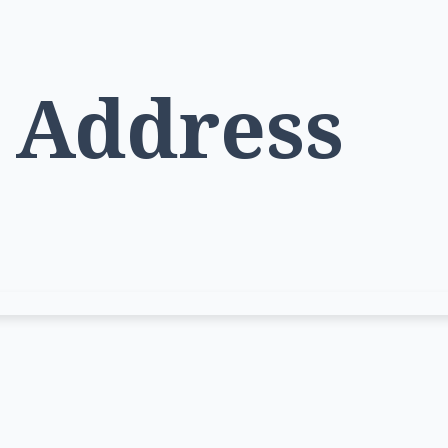
l Address