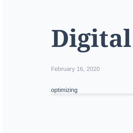
Digita
February 16, 2020
optimizing