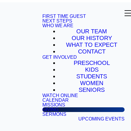
FIRST TIME GUEST
NEXT STEPS
WHO WE ARE
OUR TEAM
OUR HISTORY
WHAT TO EXPECT
CONTACT
GET INVOLVED
PRESCHOOL
KIDS
STUDENTS
WOMEN
SENIORS
WATCH ONLINE
CALENDAR
MISSIONS
GIVING
SERMONS
UPCOMING EVENTS