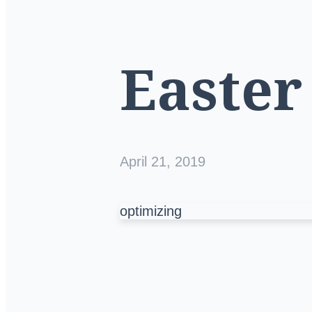
Easter
April 21, 2019
optimizing