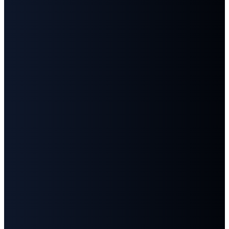
©
2026
First Baptist Church Goodlettsville
The Church Co