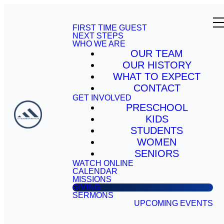
FIRST TIME GUEST
NEXT STEPS
WHO WE ARE
OUR TEAM
OUR HISTORY
WHAT TO EXPECT
CONTACT
GET INVOLVED
PRESCHOOL
KIDS
STUDENTS
WOMEN
SENIORS
WATCH ONLINE
CALENDAR
MISSIONS
GIVING
SERMONS
UPCOMING EVENTS