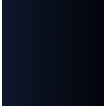
Email
Call
Find
Give
Us
Us
info@fbcgoodlettsville.com
Give
Online
(615)
613 S.
859-1346
Main
Street