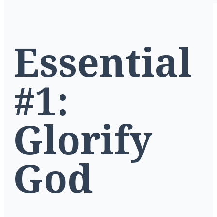
Essential
#1:
Glorify
God