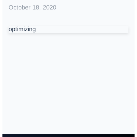
October 18, 2020
optimizing