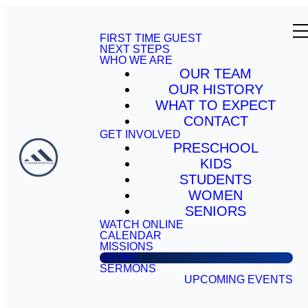
FIRST TIME GUEST
NEXT STEPS
WHO WE ARE
OUR TEAM
OUR HISTORY
WHAT TO EXPECT
CONTACT
GET INVOLVED
PRESCHOOL
KIDS
STUDENTS
WOMEN
SENIORS
WATCH ONLINE
CALENDAR
MISSIONS
GIVING
SERMONS
UPCOMING EVENTS