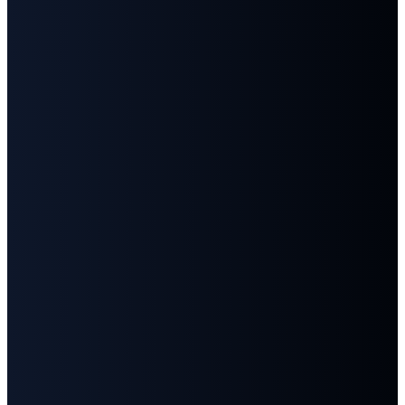
Email
Call
Find
Give
Us
Us
info@fbcgoodlettsville.com
Give
Online
(615)
613 S.
859-1346
Main
Street