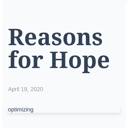
Reasons
for Hope
April 19, 2020
optimizing