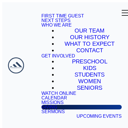
FIRST TIME GUEST
NEXT STEPS
WHO WE ARE
OUR TEAM
OUR HISTORY
WHAT TO EXPECT
CONTACT
GET INVOLVED
PRESCHOOL
KIDS
STUDENTS
WOMEN
SENIORS
WATCH ONLINE
CALENDAR
MISSIONS
GIVING
SERMONS
UPCOMING EVENTS