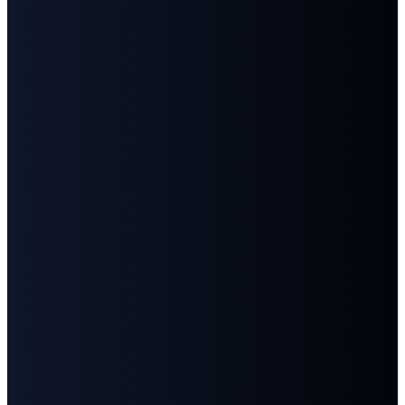
©
2026
First Baptist Church Goodlettsville