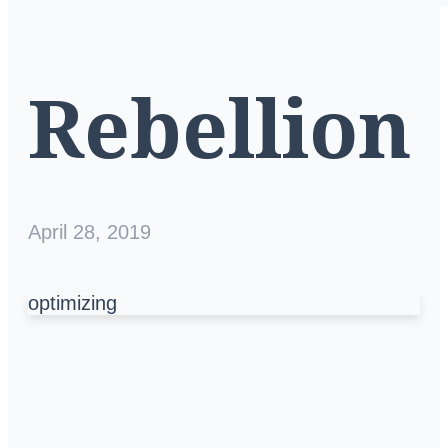
Rebellion
April 28, 2019
optimizing