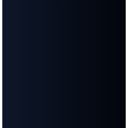
Us
Us
info@fbcgoodlettsville.com
Give
Online
(615)
613 S.
859-1346
Main
Street