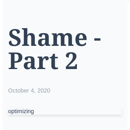
Shame -
Part 2
October 4, 2020
optimizing