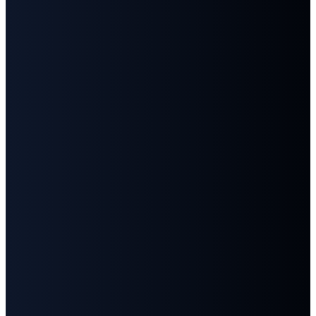
Email
Call
Find
Give
Us
Us
info@fbcgoodlettsville.com
Give
Online
(615)
613 S.
859-1346
Main
Street