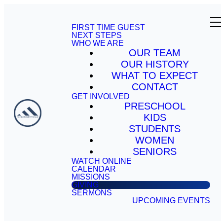
FIRST TIME GUEST
NEXT STEPS
WHO WE ARE
OUR TEAM
OUR HISTORY
WHAT TO EXPECT
CONTACT
GET INVOLVED
PRESCHOOL
KIDS
STUDENTS
WOMEN
SENIORS
WATCH ONLINE
CALENDAR
MISSIONS
GIVING
SERMONS
UPCOMING EVENTS