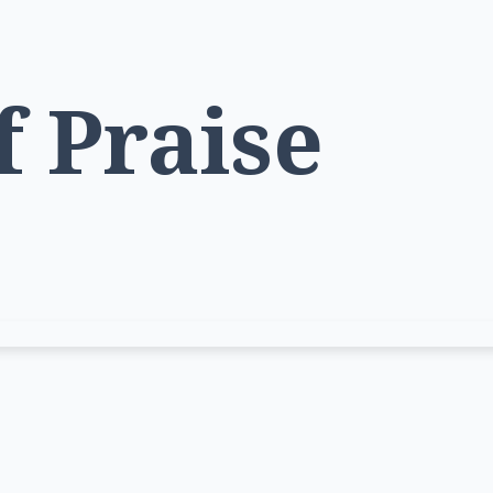
f Praise