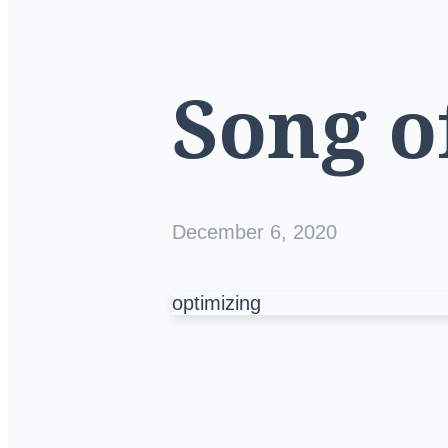
Song o
December 6, 2020
optimizing