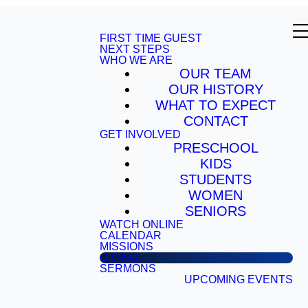
FIRST TIME GUEST
NEXT STEPS
WHO WE ARE
OUR TEAM
OUR HISTORY
WHAT TO EXPECT
CONTACT
GET INVOLVED
PRESCHOOL
KIDS
STUDENTS
WOMEN
SENIORS
WATCH ONLINE
CALENDAR
MISSIONS
GIVING
SERMONS
UPCOMING EVENTS