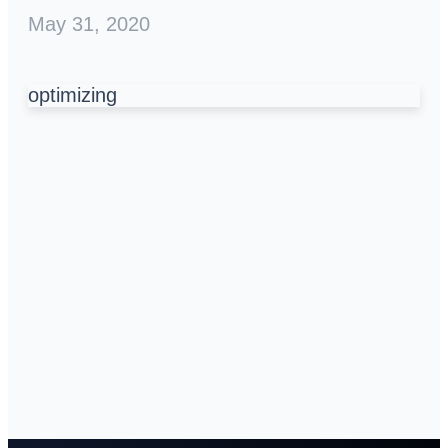
May 31, 2020
optimizing