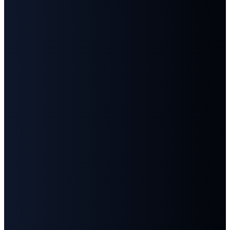
©
2026
First Baptist Church Goodlettsville
The Church Co