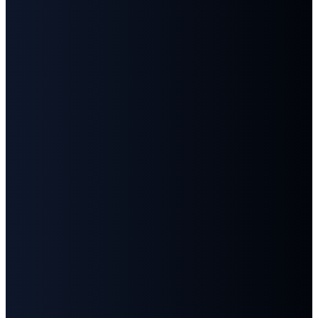
Email
Call
Find
Give
Us
Us
info@fbcgoodlettsville.com
Give
Online
(615)
613 S.
859-1346
Main
Street