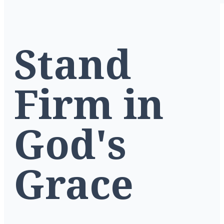
Stand
Firm in
God's
Grace