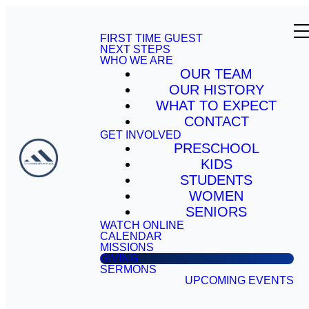
FIRST TIME GUEST
NEXT STEPS
WHO WE ARE
OUR TEAM
OUR HISTORY
WHAT TO EXPECT
CONTACT
GET INVOLVED
PRESCHOOL
KIDS
STUDENTS
WOMEN
SENIORS
WATCH ONLINE
CALENDAR
MISSIONS
GIVING
SERMONS
UPCOMING EVENTS