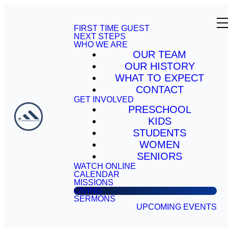
FIRST TIME GUEST
NEXT STEPS
WHO WE ARE
OUR TEAM
OUR HISTORY
WHAT TO EXPECT
CONTACT
GET INVOLVED
PRESCHOOL
KIDS
STUDENTS
WOMEN
SENIORS
WATCH ONLINE
CALENDAR
MISSIONS
GIVING
SERMONS
UPCOMING EVENTS