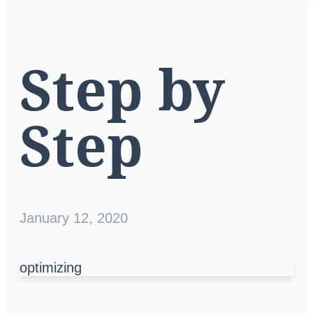
Step by
Step
January 12, 2020
optimizing