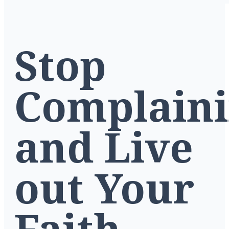
Stop
Complain
and Live
out Your
Faith