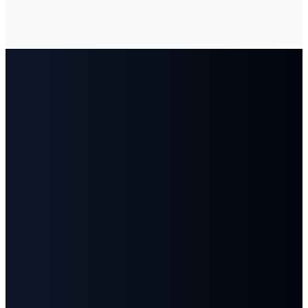
Email
Call
Find
Give
Us
Us
info@fbcgoodlettsville.com
Give
Online
(615)
613 S.