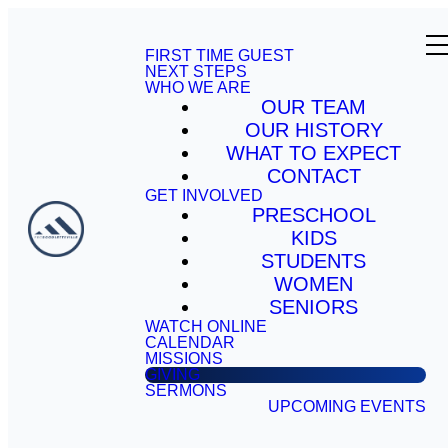
FIRST TIME GUEST
NEXT STEPS
WHO WE ARE
OUR TEAM
OUR HISTORY
WHAT TO EXPECT
CONTACT
GET INVOLVED
PRESCHOOL
KIDS
STUDENTS
WOMEN
SENIORS
WATCH ONLINE
CALENDAR
MISSIONS
GIVING
SERMONS
UPCOMING EVENTS