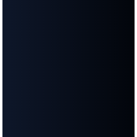
©
2026
First Baptist Church Goodlettsville
The Church Co