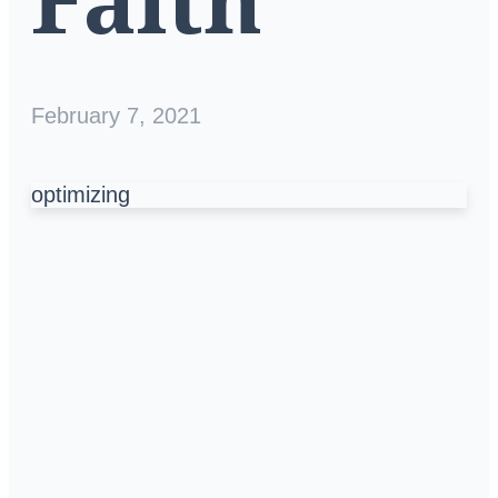
February 7, 2021
optimizing