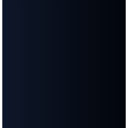
859-1346
Main
Street