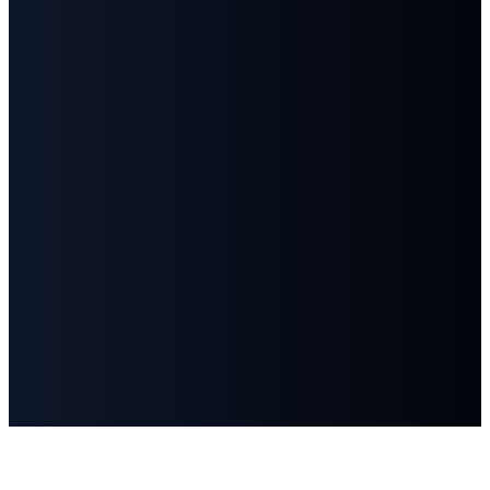
©
2026
First Baptist Church Goodlettsville
The Church Co