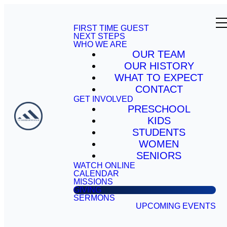
FIRST TIME GUEST
NEXT STEPS
WHO WE ARE
OUR TEAM
OUR HISTORY
WHAT TO EXPECT
CONTACT
GET INVOLVED
PRESCHOOL
KIDS
STUDENTS
WOMEN
SENIORS
WATCH ONLINE
CALENDAR
MISSIONS
GIVING
SERMONS
UPCOMING EVENTS