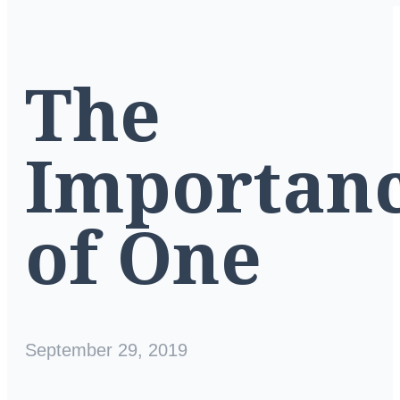
The
Importan
of One
September 29, 2019