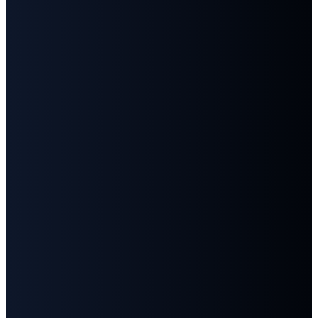
Email
Call
Find
Give
Us
Us
info@fbcgoodlettsville.com
Give
Online
(615)
613 S.
859-1346
Main
Street