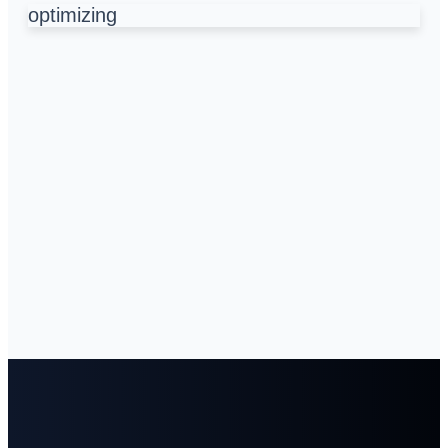
optimizing