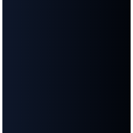
Email
Call
Find
Give
Us
Us
info@fbcgoodlettsville.com
Give
Online
(615)
613 S.
859-1346
Main
Street