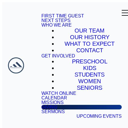
FIRST TIME GUEST
NEXT STEPS
WHO WE ARE
OUR TEAM
OUR HISTORY
WHAT TO EXPECT
CONTACT
GET INVOLVED
PRESCHOOL
KIDS
STUDENTS
WOMEN
SENIORS
WATCH ONLINE
CALENDAR
MISSIONS
GIVING
SERMONS
UPCOMING EVENTS