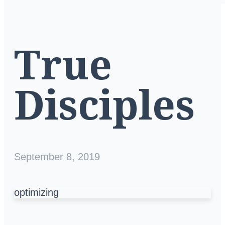
True
Disciples
September 8, 2019
optimizing