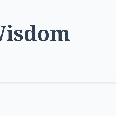
Wisdom