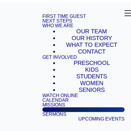
FIRST TIME GUEST
NEXT STEPS
WHO WE ARE
OUR TEAM
OUR HISTORY
WHAT TO EXPECT
CONTACT
GET INVOLVED
PRESCHOOL
KIDS
STUDENTS
WOMEN
SENIORS
WATCH ONLINE
CALENDAR
MISSIONS
GIVING
SERMONS
UPCOMING EVENTS