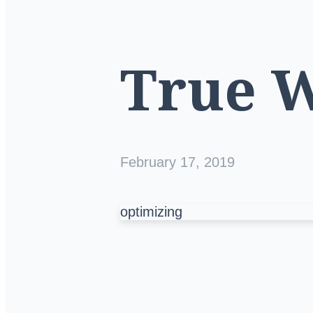
True 
February 17, 2019
optimizing