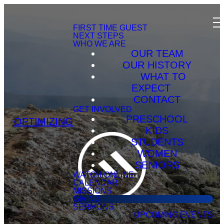
FIRST TIME GUEST
NEXT STEPS
WHO WE ARE
OUR TEAM
OUR HISTORY
WHAT TO
EXPECT
CONTACT
GET INVOLVED
PRESCHOOL
OPTIMIZING
KIDS
STUDENTS
WOMEN
SENIORS
WATCH ONLINE
CALENDAR
MISSIONS
GIVING
SERMONS
UPCOMING EVENTS