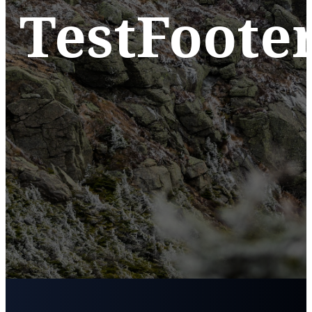
TestFoote