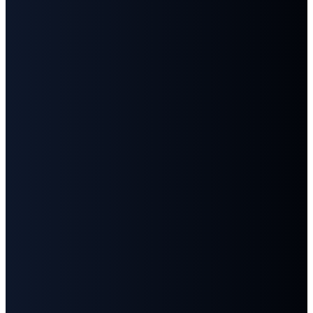
Email
Call
Find
Give
Us
Us
info@fbcgoodlettsville.com
Give
Online
(615)
613 S.
859-1346
Main
Street