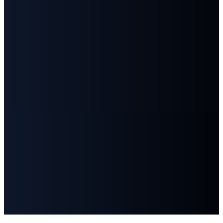
©
2026
First Baptist Church Goodlettsville
The Church Co